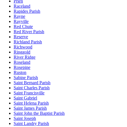
Prien
Raceland
Rapides Parish
Rayne
Rayville
Red Chute
Red River Parish
Reserve
Richland Parish
Richwood
Ringgold
River Ridge
Roseland
Rosepine
Ruston
Sabine Parish
Saint Bernard Parish
Saint Charles Parish
Saint Francisville
Saint Gabriel
Saint Helena Parish
Saint James Parish
Saint John the Baptist Parish
Saint Joseph
Saint Landry Parish