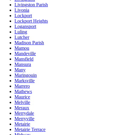
Livingston Parish
Livonia
Lockport
Lockport Heights
Logansport
Luling
Lutcher
Madison Parish
Mamou
Mandeville
Mansfield
Mansura
Many
Maringouin
Marksville
Marrero
Mathews
Maurice
Melville
Meraux
Merrydale
Merryville
Metairie
Metairie Terrace
Midway