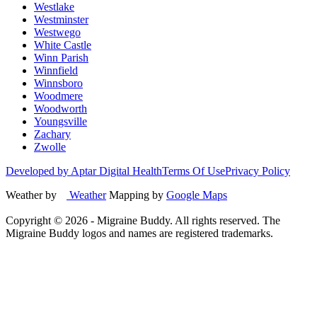
Westlake
Westminster
Westwego
White Castle
Winn Parish
Winnfield
Winnsboro
Woodmere
Woodworth
Youngsville
Zachary
Zwolle
Developed by Aptar Digital Health
Terms Of Use
Privacy Policy
Weather by
Weather
Mapping by
Google Maps
Copyright ©
2026
- Migraine Buddy. All rights reserved. The
Migraine Buddy logos and names are registered trademarks.