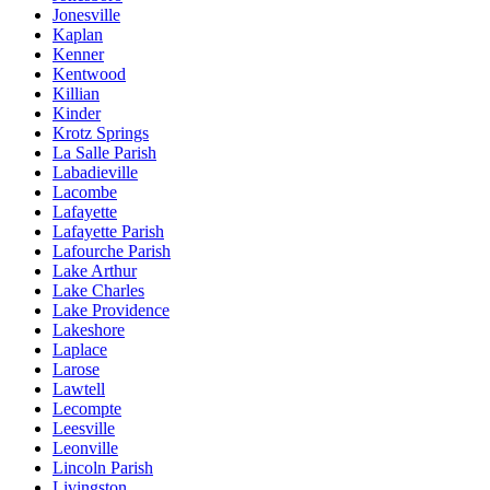
Jonesville
Kaplan
Kenner
Kentwood
Killian
Kinder
Krotz Springs
La Salle Parish
Labadieville
Lacombe
Lafayette
Lafayette Parish
Lafourche Parish
Lake Arthur
Lake Charles
Lake Providence
Lakeshore
Laplace
Larose
Lawtell
Lecompte
Leesville
Leonville
Lincoln Parish
Livingston